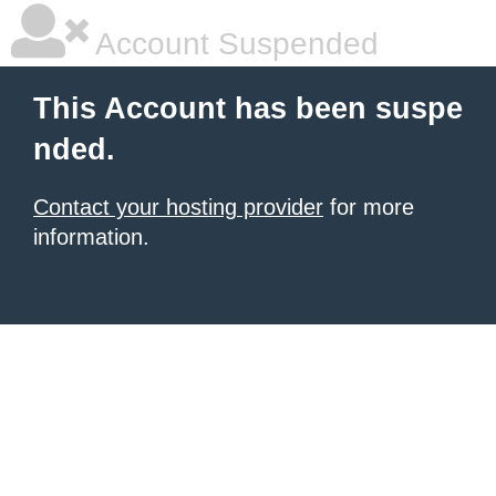
Account Suspended
This Account has been suspe
nded.
Contact your hosting provider
for more
information.